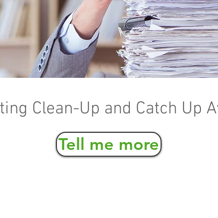
ing Clean-Up and Catch Up A
Tell me more