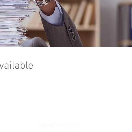
vailable
EMPREZA TAX, LLC
1760 Watson Blvd