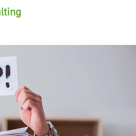
lting