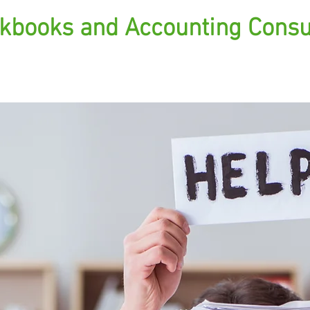
kbooks and Accounting Consu