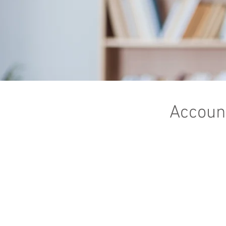
Account