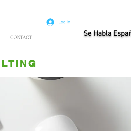
Log In
Se Habla Espa
CONTACT
ULTING