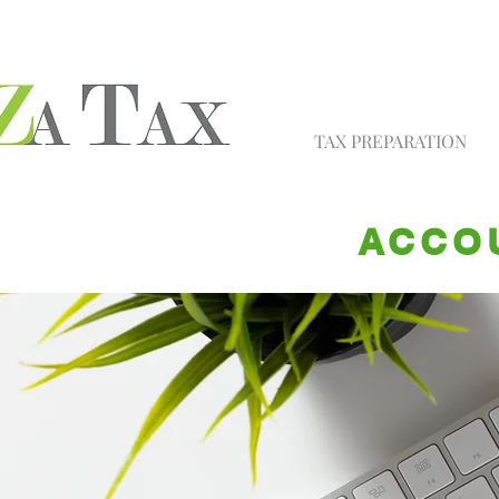
TAX PREPARATION
ACCOU