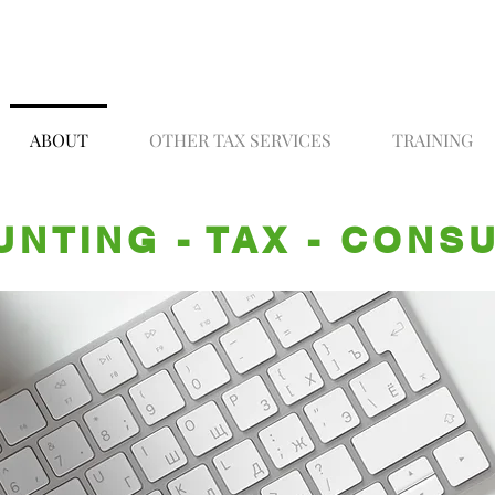
ABOUT
OTHER TAX SERVICES
TRAINING
NTING - TAX - CONS